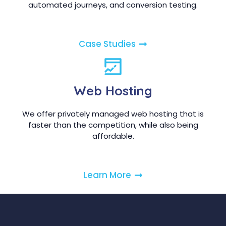
automated journeys, and conversion testing.
Case Studies
Web Hosting
We offer privately managed web hosting that is
faster than the competition, while also being
affordable.
Learn More