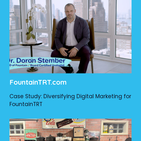
FountainTRT.com
Case Study: Diversifying Digital Marketing for
FountainTRT