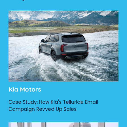
Kia Motors
Case Study: How Kia's Telluride Email
Campaign Revved Up Sales