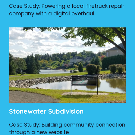
Case Study: Powering a local firetruck repair
company with a digital overhaul
Stonewater Subdivision
Case Study: Building community connection
through a new website