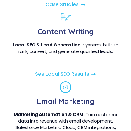
Case Studies
Content Writing
Local SEO & Lead Generation.
Systems built to
rank, convert, and generate qualified leads.
See Local SEO Results
Email Marketing
Marketing Automation & CRM.
Turn customer
data into revenue with email development,
Salesforce Marketing Cloud, CRM integrations,