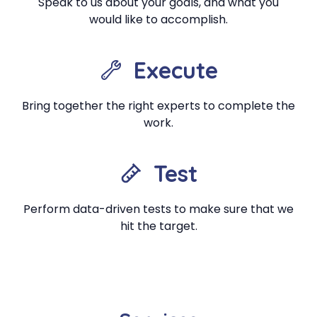
Speak to us about your goals, and what you
would like to accomplish.
Execute
Bring together the right experts to complete the
work.
Test
Perform data-driven tests to make sure that we
hit the target.