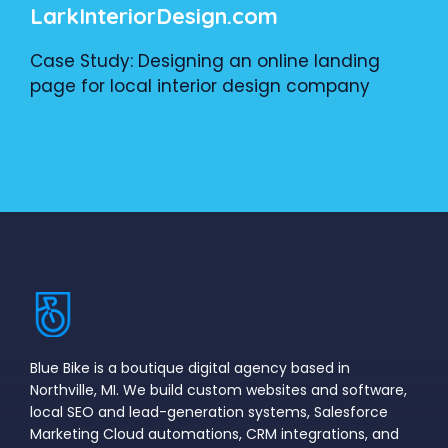
LarkInteriorDesign.com
Case Study: Designing an online landing
page for local interior design company
Blue Bike is a boutique digital agency based in
Northville, MI. We build custom websites and software,
local SEO and lead-generation systems, Salesforce
Marketing Cloud automations, CRM integrations, and