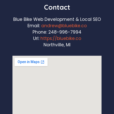
Contact
Blue Bike Web Development & Local SEO
Email:
andrew@bluebike.co
Phone:
248-996-7994
Url:
https://bluebike.co
Northville, MI