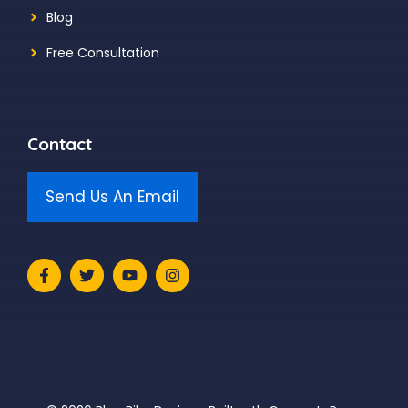
Blog
Free Consultation
Contact
Send Us An Email