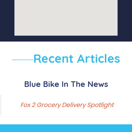
Recent Articles
Blue Bike In The News
Fox 2 Grocery Delivery Spotlight