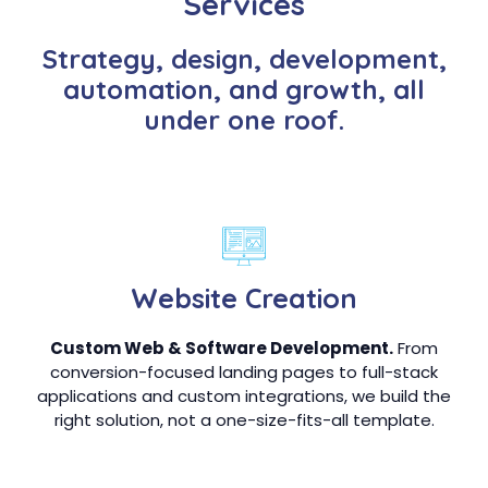
Services
Strategy, design, development,
automation, and growth, all
under one roof.
Website Creation
Custom Web & Software Development.
From
conversion-focused landing pages to full-stack
applications and custom integrations, we build the
right solution, not a one-size-fits-all template.