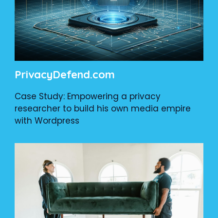
PrivacyDefend.com
Case Study: Empowering a privacy
researcher to build his own media empire
with Wordpress