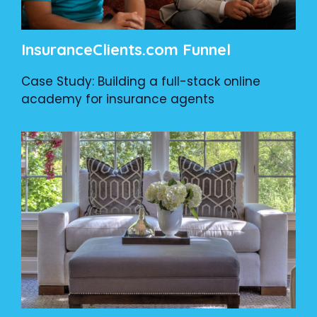
InsuranceClients.com Funnel
Case Study: Building a full-stack online
academy for insurance agents