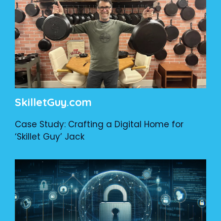
SkilletGuy.com
Case Study: Crafting a Digital Home for
‘Skillet Guy’ Jack