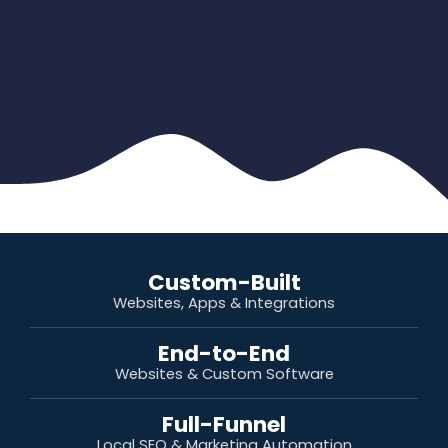
Custom-Built
Websites, Apps & Integrations
End-to-End
Websites & Custom Software
Full-Funnel
Local SEO & Marketing Automation