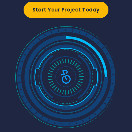
Start Your Project Today