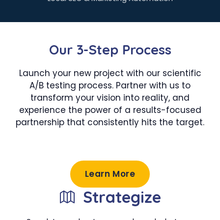
Our 3-Step Process
Launch your new project with our scientific
A/B testing process. Partner with us to
transform your vision into reality, and
experience the power of a results-focused
partnership that consistently hits the target.
Learn More
Strategize