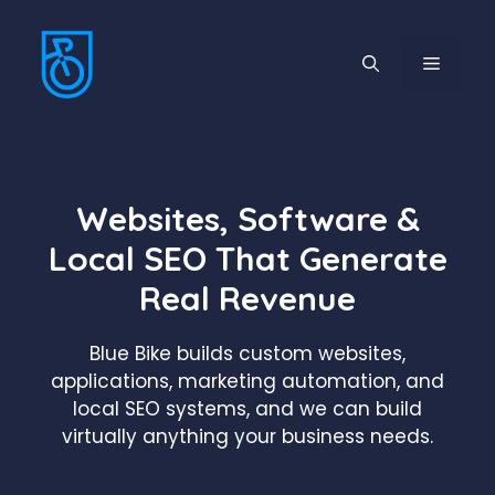
Skip
to
MENU
content
Websites, Software &
Local SEO That Generate
Real Revenue
Blue Bike builds custom websites,
applications, marketing automation, and
local SEO systems, and we can build
virtually anything your business needs.