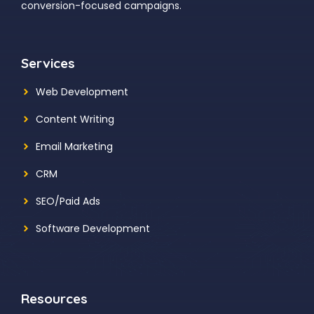
conversion-focused campaigns.
Services
Web Development
Content Writing
Email Marketing
CRM
SEO/Paid Ads
Software Development
Resources