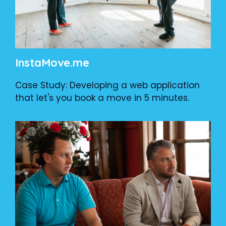
InstaMove.me
Case Study: Developing a web application
that let's you book a move in 5 minutes.