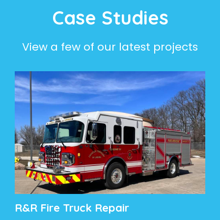
Case Studies
View a few of our latest projects
R&R Fire Truck Repair