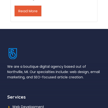
Read More
We are a boutique digital agency based out of
Northville, MI. Our specialties include: web design, email
marketing, and SEO-focused article creation.
Services
Web Development