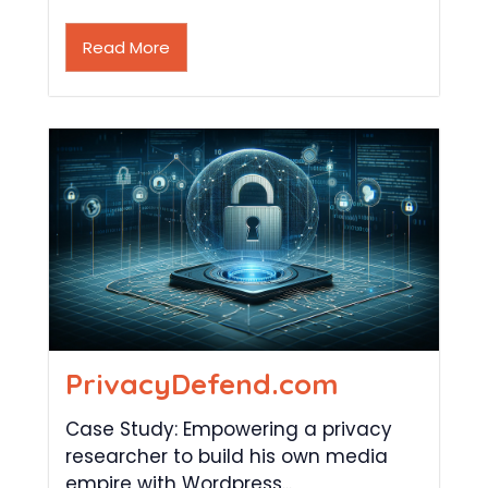
Read More
PrivacyDefend.com
Case Study: Empowering a privacy
researcher to build his own media
empire with Wordpress...