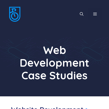
Skip
to
MENU
content
Web
Development
Case Studies