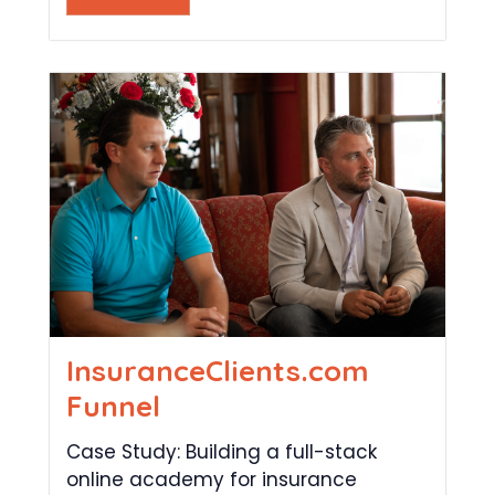
InsuranceClients.com
Funnel
Case Study: Building a full-stack
online academy for insurance