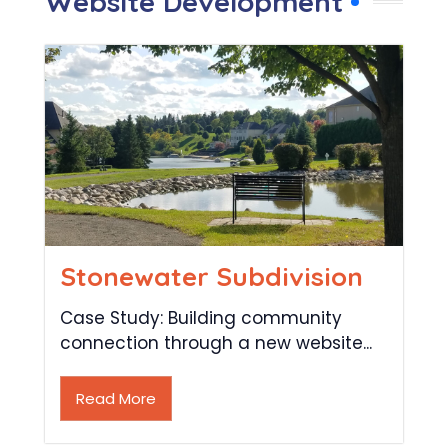
Website Development
Stonewater Subdivision
Case Study: Building community
connection through a new website...
Read More