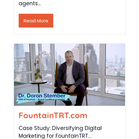
agents...
Read More
FountainTRT.com
Case Study: Diversifying Digital
Marketing for FountainTRT...