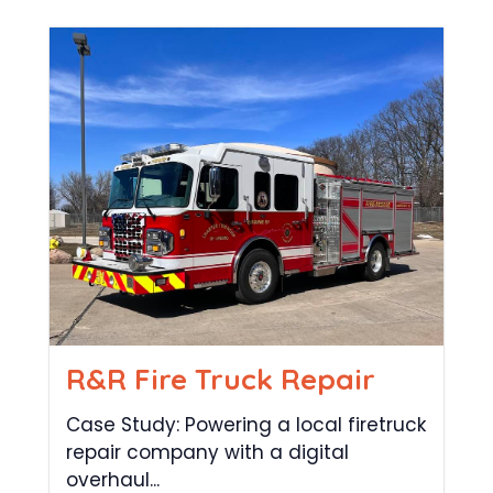
R&R Fire Truck Repair
Case Study: Powering a local firetruck
repair company with a digital
overhaul...