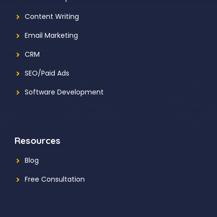
Content Writing
Email Marketing
CRM
SEO/Paid Ads
Software Development
Resources
Blog
Free Consultation