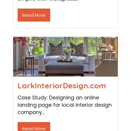
Read More
LarkInteriorDesign.com
Case Study: Designing an online
landing page for local interior design
company...
Read More