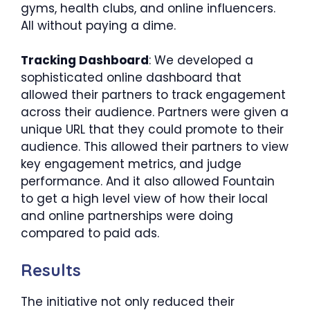
gyms, health clubs, and online influencers.
All without paying a dime.
Tracking Dashboard
: We developed a
sophisticated online dashboard that
allowed their partners to track engagement
across their audience. Partners were given a
unique URL that they could promote to their
audience. This allowed their partners to view
key engagement metrics, and judge
performance. And it also allowed Fountain
to get a high level view of how their local
and online partnerships were doing
compared to paid ads.
Results
The initiative not only reduced their