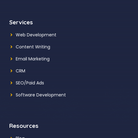
Services
Web Development
Content Writing
Email Marketing
CRM
SEO/Paid Ads
Software Development
Resources