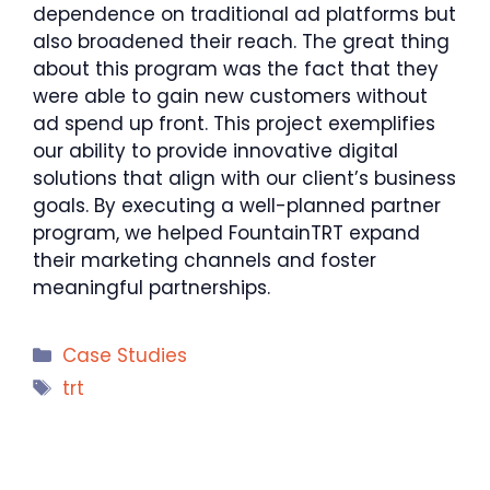
dependence on traditional ad platforms but
also broadened their reach. The great thing
about this program was the fact that they
were able to gain new customers without
ad spend up front. This project exemplifies
our ability to provide innovative digital
solutions that align with our client’s business
goals. By executing a well-planned partner
program, we helped FountainTRT expand
their marketing channels and foster
meaningful partnerships.
Categories
Case Studies
Tags
trt