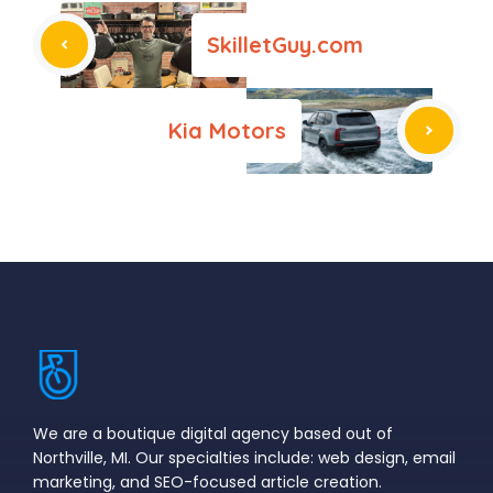
SkilletGuy.com
Kia Motors
We are a boutique digital agency based out of
Northville, MI. Our specialties include: web design, email
marketing, and SEO-focused article creation.