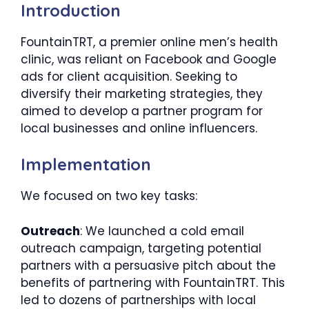
Introduction
FountainTRT, a premier online men’s health
clinic, was reliant on Facebook and Google
ads for client acquisition. Seeking to
diversify their marketing strategies, they
aimed to develop a partner program for
local businesses and online influencers.
Implementation
We focused on two key tasks:
Outreach
: We launched a cold email
outreach campaign, targeting potential
partners with a persuasive pitch about the
benefits of partnering with FountainTRT. This
led to dozens of partnerships with local