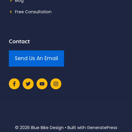
Blog
Free Consultation
Contact
Send Us An Email
© 2026 Blue Bike Design
• Built with
GeneratePress