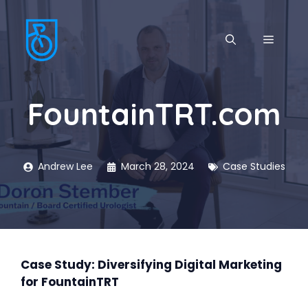
Skip
to
MENU
content
FountainTRT.com
Andrew Lee
March 28, 2024
Case Studies
Case Study: Diversifying Digital Marketing
for FountainTRT