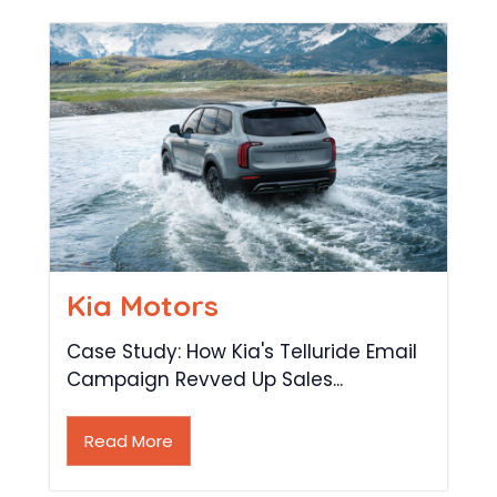
Kia Motors
Case Study: How Kia's Telluride Email
Campaign Revved Up Sales...
Read More