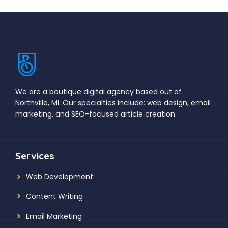
We are a boutique digital agency based out of
Northville, MI. Our specialties include: web design, email
marketing, and SEO-focused article creation.
Services
Web Development
Content Writing
Email Marketing