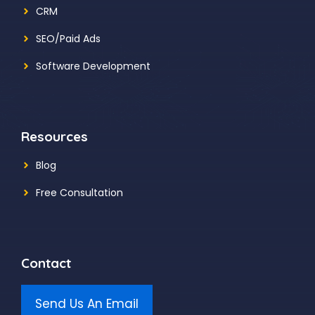
CRM
SEO/Paid Ads
Software Development
Resources
Blog
Free Consultation
Contact
Send Us An Email