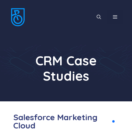
CRM Case
Studies
Salesforce Marketing
Cloud