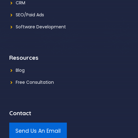
CRM
SEO/Paid Ads
Software Development
Resources
Blog
Free Consultation
Contact
Send Us An Email