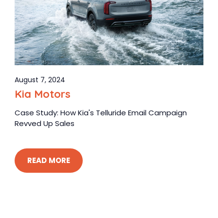
August 7, 2024
Kia Motors
Case Study: How Kia's Telluride Email Campaign
Revved Up Sales
READ MORE