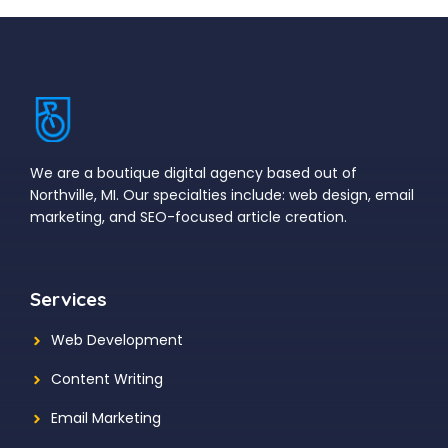
We are a boutique digital agency based out of
Northville, MI. Our specialties include: web design, email
marketing, and SEO-focused article creation.
Services
Web Development
Content Writing
Email Marketing