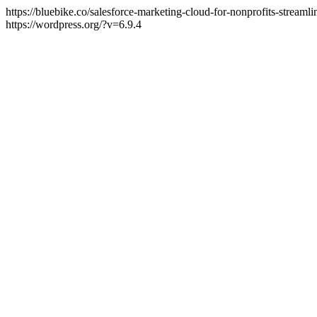
https://bluebike.co/salesforce-marketing-cloud-for-nonprofits-stream
https://wordpress.org/?v=6.9.4