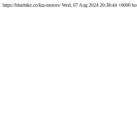
https://bluebike.co/kia-motors/
Wed, 07 Aug 2024 20:38:44 +0000
ho