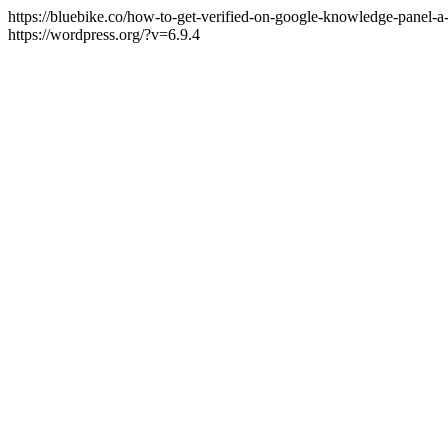
https://bluebike.co/how-to-get-verified-on-google-knowledge-panel-a
https://wordpress.org/?v=6.9.4