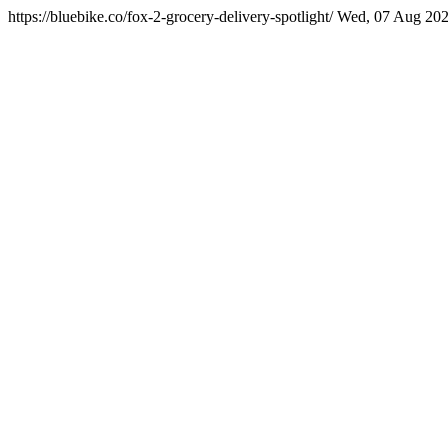
https://bluebike.co/fox-2-grocery-delivery-spotlight/
Wed, 07 Aug 202