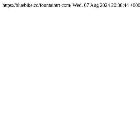
https://bluebike.co/fountaintrt-com/
Wed, 07 Aug 2024 20:38:44 +00