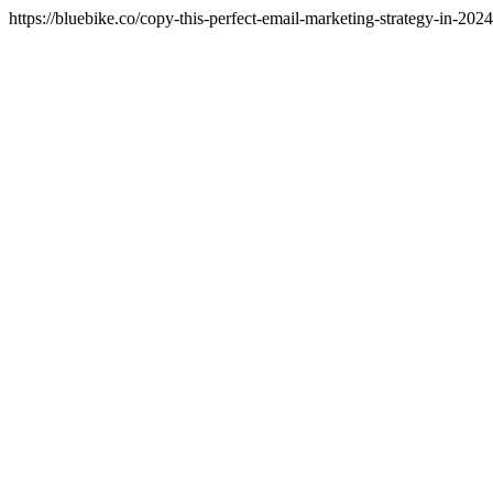
https://bluebike.co/copy-this-perfect-email-marketing-strategy-in-202