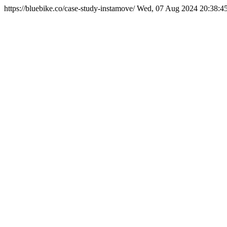
https://bluebike.co/case-study-instamove/
Wed, 07 Aug 2024 20:38:4